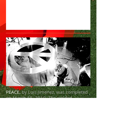
PEACE
, by Luis Jimenez, was completed
on March 15, 2010. The welded
aluminum sculpture is 8 ft. high x 8 ft.
wide x 4 ft. deep and weighs 600 lbs. To
install, it requires a pneumatic tire
forklift.
"I think the citizens of the world can