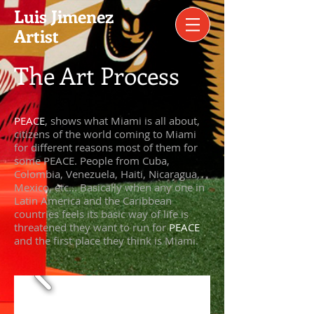
​Luis Jimenez
Artist​
The Art Process
​PEACE
, shows what Miami is all about,
citizens of the world coming to Miami
for different reasons most of them for
some PEACE. People from Cuba,
Colombia, Venezuela, Haiti, Nicaragua,
Mexico, etc... Basically when any one in
Latin America and the Caribbean
countries feels its basic way of life is
threatened they want to run for
PEACE
and the first place they think is Miami
.